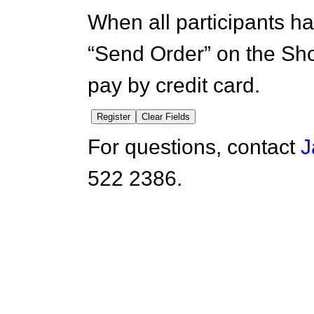
When all participants ha
“Send Order” on the Sh
pay by credit card.
For questions, contact
J
522 2386.