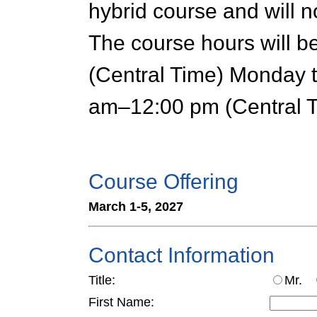
hybrid course and will n
The course hours will 
(Central Time) Monday 
am–12:00 pm (Central T
Course Offering
March 1-5, 2027
Contact Information
Title:
Mr.
First Name: