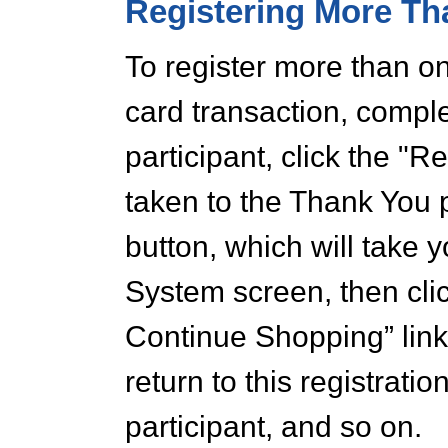
Registering More Th
To register more than on
card transaction, comple
participant, click the "R
taken to the Thank You 
button, which will take 
System screen, then clic
Continue Shopping” link
return to this registration
participant, and so on.