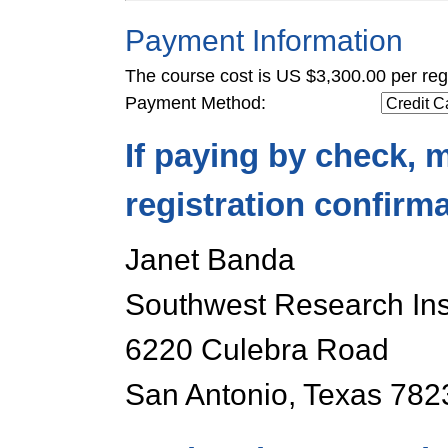
Payment Information
The course cost is US $3,300.00 per regi
Payment Method:
If paying by check, m
registration confirm
Janet Banda
Southwest Research Inst
6220 Culebra Road
San Antonio, Texas 78