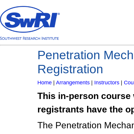
Penetration Mech
Registration
Home
|
Arrangements
|
Instructors
|
Cou
This in-person course 
registrants have the opt
The Penetration Mechani