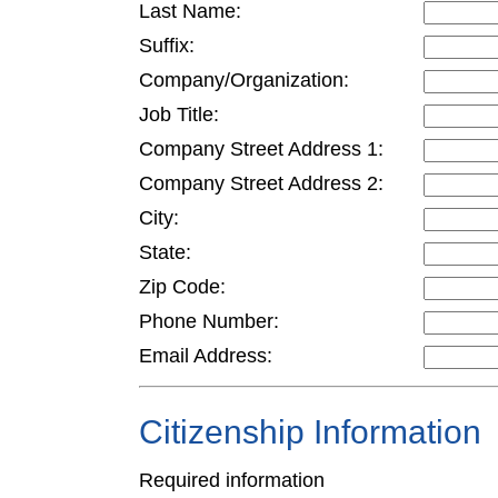
Last Name:
Suffix:
Company/Organization:
Job Title:
Company Street Address 1:
Company Street Address 2:
City:
State:
Zip Code:
Phone Number:
Email Address:
Citizenship Information
Required information