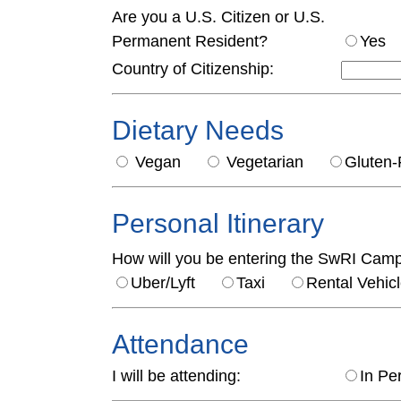
Are you a U.S. Citizen or U.S.
Permanent Resident?
Ye
Country of Citizenship:
Dietary Needs
Vegan
Vegetarian
Glute
Personal Itinerary
How will you be entering the SwRI Cam
Uber/Lyft
Taxi
Rental Veh
Attendance
I will be attending:
In Pe